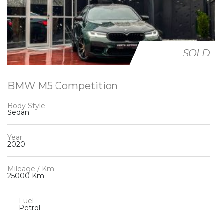
SOLD
BMW M5 Competition
Body Style
Sedan
Year
2020
Mileage / Km
25000 Km
Fuel
Petrol