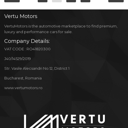
Vertu
Motors
VertuMotors is the automotive marketplace to find premium,
luxury and performance cars for sale.
Company Details:
VAT CODE : RO41820300
J40/14529/2019
Str. Vasile Alecsandri No.12, District 1
Bucharest, Romania
www.vertumotors.ro