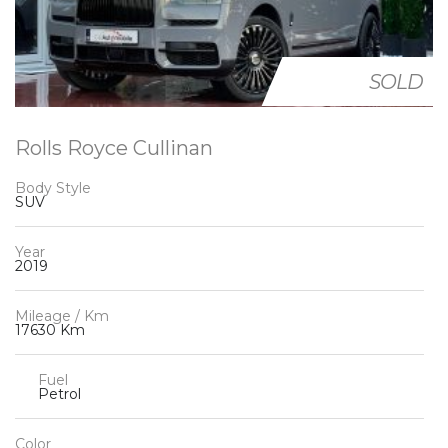
SOLD
Rolls Royce Cullinan
Body Style
SUV
Year
2019
Mileage / Km
17630 Km
Fuel
Petrol
Color