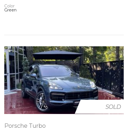
Color
Green
SOLD
Porsche Turbo