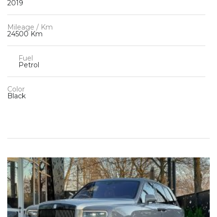
2019
Mileage / Km
24500 Km
Fuel
Petrol
Color
Black