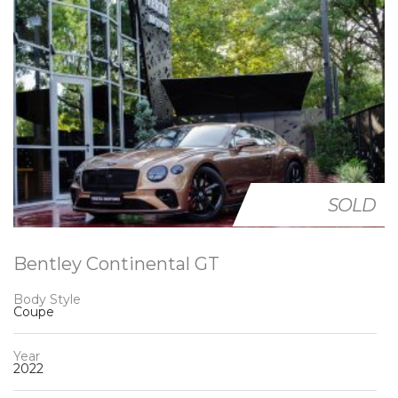
SOLD
Bentley Continental GT
Body Style
Coupe
Year
2022