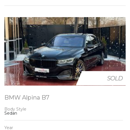
SOLD
BMW Alpina B7
Body Style
Sedan
Year