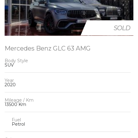
SOLD
Mercedes Benz GLC 63 AMG
Body Style
SUV
Year
2020
Mileage / Km
13500 Km
Fuel
Petrol