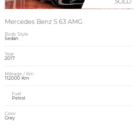
SOLD
Mercedes Benz S 63 AMG
Body Style
Sedan
Year
2017
Mileage / Km
112000 Km
Fuel
Petrol
Color
Grey