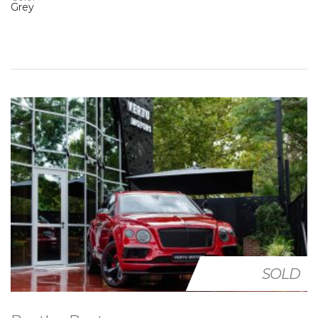
Grey
SOLD