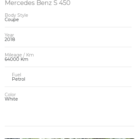
Mercedes Benz S 450
Body Style
Coupe
Year
2018
Mileage / Km
64000 Km
Fuel
Petrol
Color
White