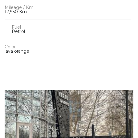
Mileage / Km
17,950 Km
Fuel
Petrol
Color
lava orange