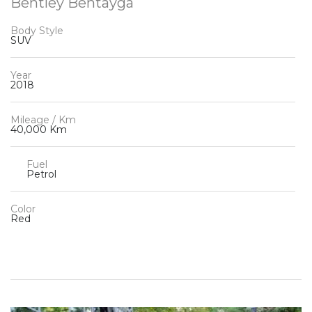
Bentley Bentayga
Body Style
SUV
Year
2018
Mileage / Km
40,000 Km
Fuel
Petrol
Color
Red