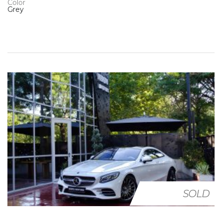
Color
Grey
SOLD