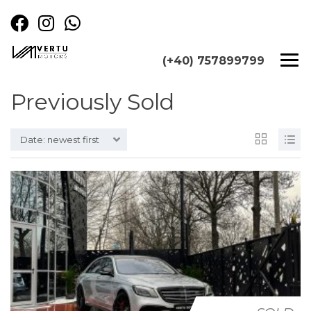
(+40) 757899799
Previously Sold
Date: newest first