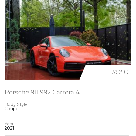
SOLD
Porsche 911 992 Carrera 4
Body Style
Coupe
Year
2021