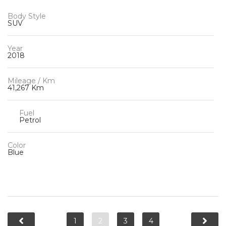
Body Style
SUV
Year
2018
Mileage / Km
41,267 Km
Fuel
Petrol
Color
Blue
1
2
3
4