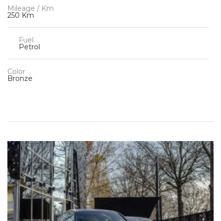
Mileage / Km
250 Km
Fuel
Petrol
Color
Bronze