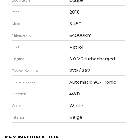
Coupe
Body Style
2018
Year
S 450
Model
64000Km
Mileage / Km
Petrol
Fuel
3.0 V6 turbocharged
Engine
270 / 367
Power Kw / hp
Automatic 9G-Tronic
Transmission
4WD
Traction
White
Color
Beige
Interior
KEY INFORMATION