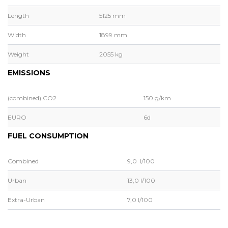
Length
5125 mm
Width
1899 mm
Weight
2055 kg
EMISSIONS
(combined) CO2
150 g/km
EURO
6d
FUEL CONSUMPTION
Combined
9,0 l/100
Urban
13,0 l/100
Extra-Urban
7,0 l/100