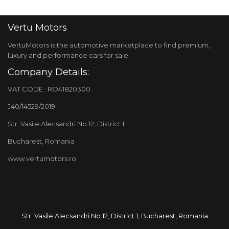
Vertu Motors
VertuMotors is the automotive marketplace to find premium,
luxury and performance cars for sale.
Company Details:
VAT CODE : RO41820300
J40/14529/2019
Str. Vasile Alecsandri No.12, District 1
Bucharest, Romania
www.vertumotors.ro
Str. Vasile Alecsandri No.12, District 1, Bucharest, Romania