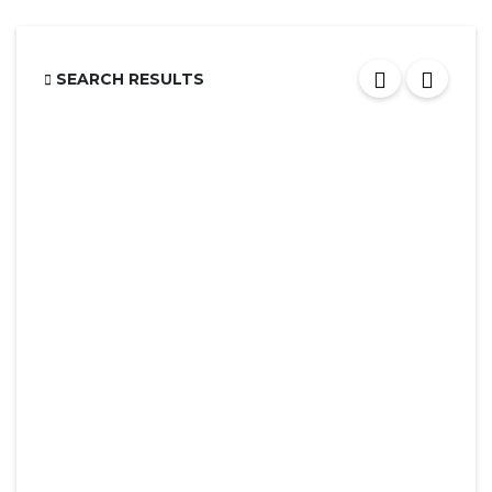
SEARCH RESULTS