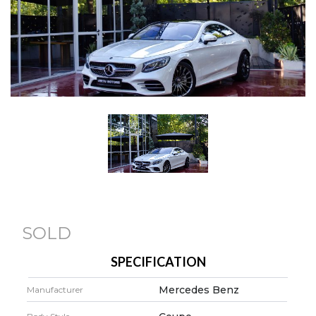
SOLD
SPECIFICATION
Mercedes Benz
Manufacturer