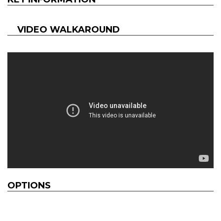
VIDEO WALKAROUND
OPTIONS