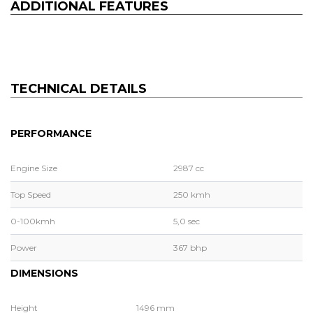
ADDITIONAL FEATURES
TECHNICAL DETAILS
PERFORMANCE
Engine Size
2987 cc
Top Speed
250 kmh
0-100kmh
5,0 sec
Power
367 bhp
DIMENSIONS
Height
1496 mm