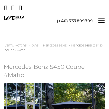
(+40) 757899799
VERTU MOTORS
>
CARS
>
MERCEDES BENZ
>
MERCEDES-BENZ S450
COUPE 4MATIC
Mercedes-Benz S450 Coupe
4Matic