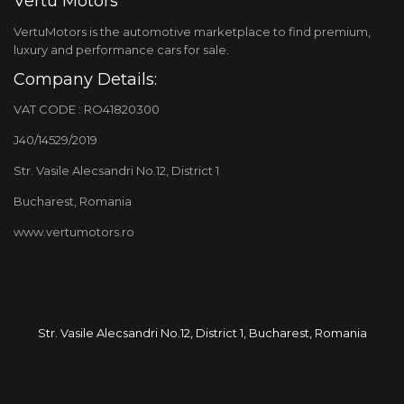
Vertu Motors
VertuMotors is the automotive marketplace to find premium,
luxury and performance cars for sale.
Company Details:
VAT CODE : RO41820300
J40/14529/2019
Str. Vasile Alecsandri No.12, District 1
Bucharest, Romania
www.vertumotors.ro
Str. Vasile Alecsandri No.12, District 1, Bucharest, Romania