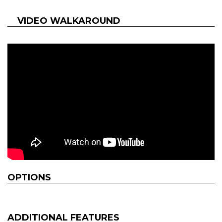
VIDEO WALKAROUND
OPTIONS
ADDITIONAL FEATURES