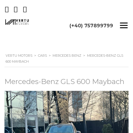
(+40) 757899799
VERTU MOTORS
>
CARS
>
MERCEDES BENZ
>
MERCEDES-BENZ GLS
600 MAYBACH
Mercedes-Benz GLS 600 Maybach