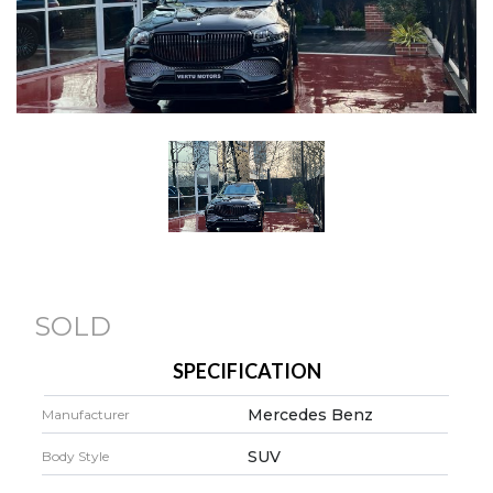
SOLD
SPECIFICATION
Mercedes Benz
Manufacturer
SUV
Body Style