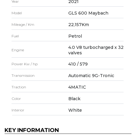
2021
Year
GLS 600 Maybach
Model
22,157Km
Mileage / Km
Petrol
Fuel
4.0 V8 turbocharged x 32
Engine
valves
410 / 579
Power Kw / hp
Automatic 9G-Tronic
Transmission
4MATIC
Traction
Black
Color
White
Interior
KEY INFORMATION