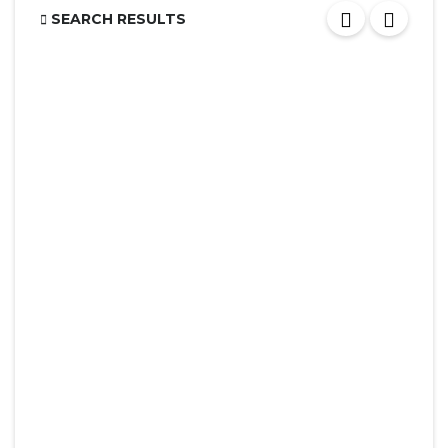
SEARCH RESULTS