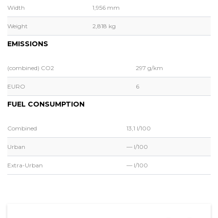
Width
1,956 mm
Weight
2,818 kg
EMISSIONS
(combined) CO2
297 g/km
EURO
6
FUEL CONSUMPTION
Combined
13,1 l/100
Urban
— l/100
Extra-Urban
— l/100