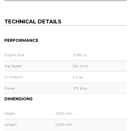
TECHNICAL DETAILS
PERFORMANCE
Engine Size
3.982 cc
Top Speed
250 kmh
0-100kmh
4.9 sec
Power
579 bhp
DIMENSIONS
Height
1,823 mm
Length
5,335 mm