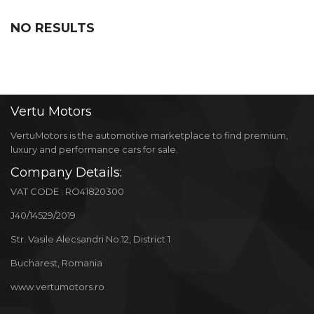
NO RESULTS
Vertu
Motors
VertuMotors is the automotive marketplace to find premium,
luxury and performance cars for sale.
Company Details:
VAT CODE : RO41820300
J40/14529/2019
Str. Vasile Alecsandri No.12, District 1
Bucharest, Romania
www.vertumotors.ro