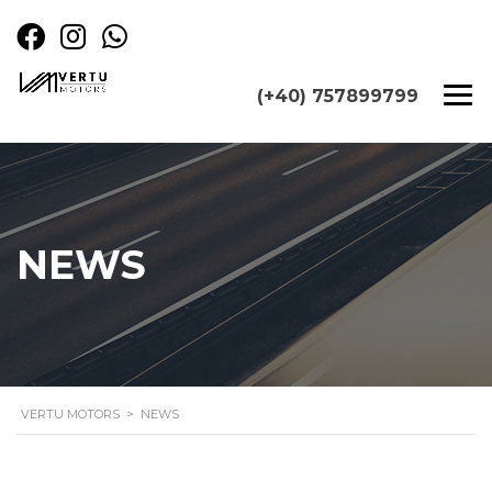
(+40) 757899799
NEWS
VERTU MOTORS
>
NEWS