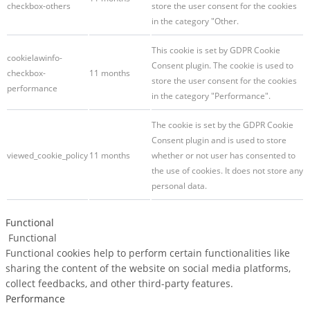
checkbox-others
store the user consent for the cookies
in the category "Other.
This cookie is set by GDPR Cookie
cookielawinfo-
Consent plugin. The cookie is used to
checkbox-
11 months
store the user consent for the cookies
performance
in the category "Performance".
The cookie is set by the GDPR Cookie
Consent plugin and is used to store
viewed_cookie_policy
11 months
whether or not user has consented to
the use of cookies. It does not store any
personal data.
Functional
Functional
Functional cookies help to perform certain functionalities like
sharing the content of the website on social media platforms,
collect feedbacks, and other third-party features.
Performance