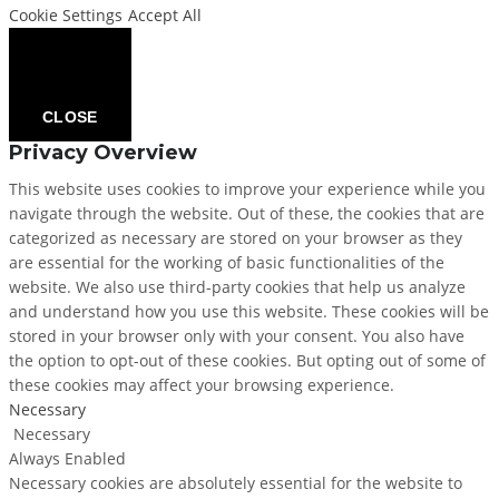
Cookie Settings
Accept All
CLOSE
Privacy Overview
This website uses cookies to improve your experience while you
navigate through the website. Out of these, the cookies that are
categorized as necessary are stored on your browser as they
are essential for the working of basic functionalities of the
website. We also use third-party cookies that help us analyze
and understand how you use this website. These cookies will be
stored in your browser only with your consent. You also have
the option to opt-out of these cookies. But opting out of some of
these cookies may affect your browsing experience.
Necessary
Necessary
Always Enabled
Necessary cookies are absolutely essential for the website to