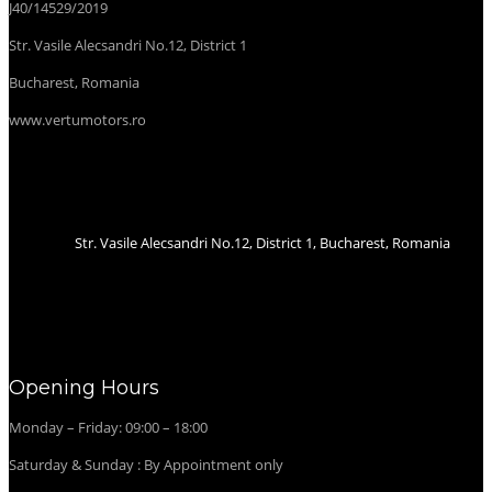
J40/14529/2019
Str. Vasile Alecsandri No.12, District 1
Bucharest, Romania
www.vertumotors.ro
Str. Vasile Alecsandri No.12, District 1, Bucharest, Romania
Opening Hours
Monday – Friday: 09:00 – 18:00
Saturday & Sunday : By Appointment only