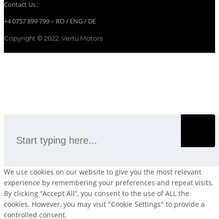
Contact Us :
+4 0757 899 799 – RO / ENG / DE
Copyright © 2022. Vertu Motors
SEARCH
We use cookies on our website to give you the most relevant
experience by remembering your preferences and repeat visits.
By clicking “Accept All”, you consent to the use of ALL the
cookies. However, you may visit "Cookie Settings" to provide a
controlled consent.