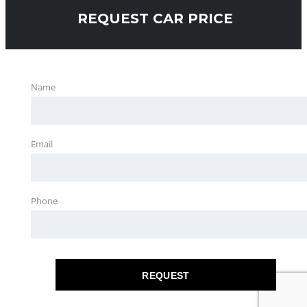
REQUEST CAR PRICE
Name
Email
Phone
REQUEST