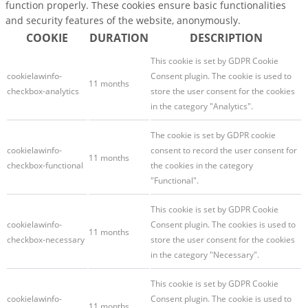
function properly. These cookies ensure basic functionalities
and security features of the website, anonymously.
COOKIE
DURATION
DESCRIPTION
This cookie is set by GDPR Cookie
cookielawinfo-
Consent plugin. The cookie is used to
11 months
checkbox-analytics
store the user consent for the cookies
in the category "Analytics".
The cookie is set by GDPR cookie
cookielawinfo-
consent to record the user consent for
11 months
checkbox-functional
the cookies in the category
"Functional".
This cookie is set by GDPR Cookie
cookielawinfo-
Consent plugin. The cookies is used to
11 months
checkbox-necessary
store the user consent for the cookies
in the category "Necessary".
This cookie is set by GDPR Cookie
cookielawinfo-
Consent plugin. The cookie is used to
11 months