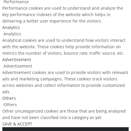
Performance
Performance cookies are used to understand and analyze the
key performance indexes of the website which helps in
delivering a better user experience for the visitors.
Analytics
Analytics
Analytical cookies are used to understand how visitors interact
with the website. These cookies help provide information on
metrics the number of visitors, bounce rate, traffic source, etc.
Advertisement
Advertisement
Advertisement cookies are used to provide visitors with relevant
ads and marketing campaigns. These cookies track visitors
across websites and collect information to provide customized
ads.
Others
Others
Other uncategorized cookies are those that are being analyzed
and have not been classified into a category as yet.
SAVE & ACCEPT