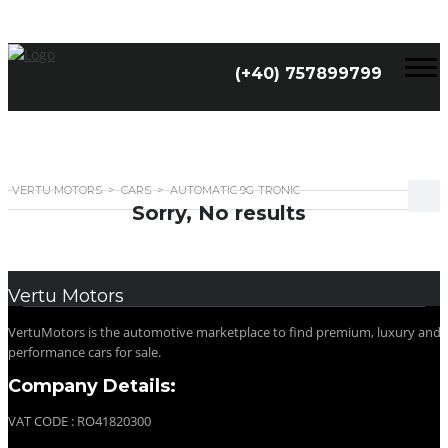
(+40) 757899799
VERTU MOTORS
>
CARS
>
AUTOMATIC 9G-TRONIC
Sorry, No results
Vertu Motors
VertuMotors is the automotive marketplace to find premium, luxury and
performance cars for sale.
Company Details:
VAT CODE : RO41820300