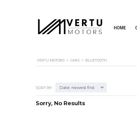
HOME
VERTU MOTORS
>
CARS
>
BLUETOOTH
Date: newest first
SORT BY:
Sorry, No Results