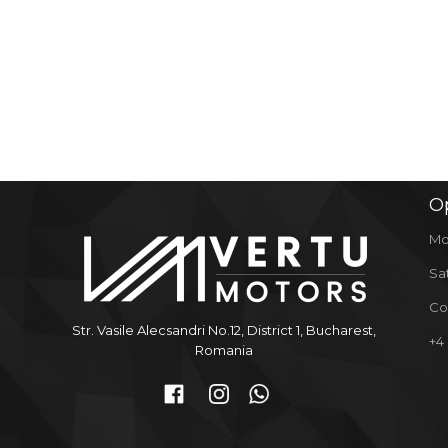
O
Mo
Sa
Co
Str. Vasile Alecsandri No.12, District 1, Bucharest,
+4
Romania