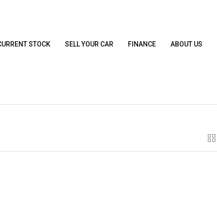
CURRENT STOCK
SELL YOUR CAR
FINANCE
ABOUT US