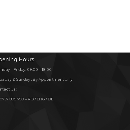
pening
Hours
nday – Friday: 09:00 – 18:00
turday & Sunday : By Appointment only
ntact Us :
 0757 899 799 – RO / ENG / DE