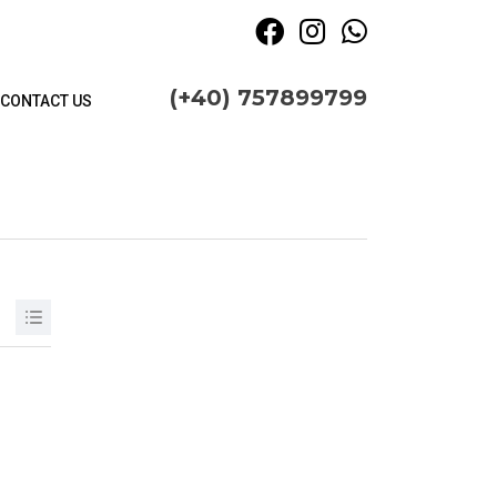
(+40) 757899799
CONTACT US