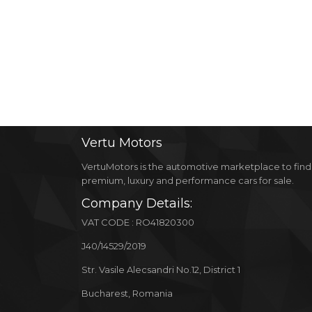
Vertu
Motors
VertuMotors is the automotive marketplace to find
premium, luxury and performance cars for sale.
Company Details:
VAT CODE : RO41820300
J40/14529/2019
Str. Vasile Alecsandri No.12, District 1
Bucharest, Romania