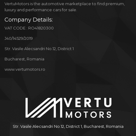
VertuMotors is the automotive marketplace to find premium,
luxury and performance cars for sale.
Company Details:
VAT CODE : RO41820300
J40/14529/2019
Str. Vasile Alecsandri No.12, District 1
Bucharest, Romania
www.vertumotors.ro
Str. Vasile Alecsandri No.12, District 1, Bucharest, Romania