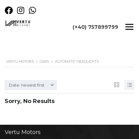
(+40) 757899799
VERTU MOTORS
>
CARS
>
AUTOMATIC HEADLIGHTS
Date: newest first
Sorry, No Results
Vertu
Motors