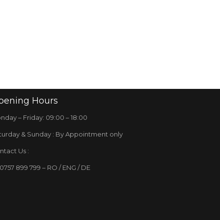
pening
Hours
nday – Friday: 09:00 – 18:00
turday & Sunday : By Appointment only
ntact Us :
 0757 899 799 – RO / ENG / DE