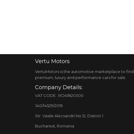
Vertu
Motors
VertuMotors is the automotive marketplace to find
premium, luxury and performance cars for sale.
Company Details:
VAT CODE : RO41820300
J40/14529/2019
Str. Vasile Alecsandri No.12, District 1
Bucharest, Romania