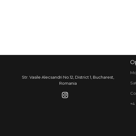
O
Mo
Str. Vasile Alecsandri No.12, District 1, Bucharest,
Sa
Romania
Co
+4