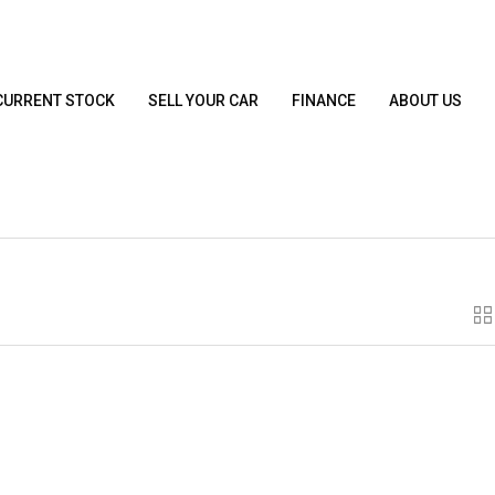
CURRENT STOCK
SELL YOUR CAR
FINANCE
ABOUT US