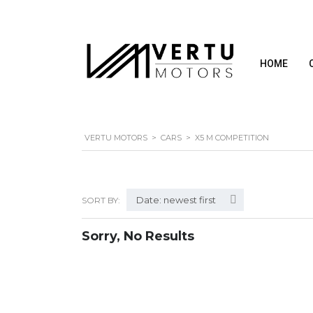
HOME
VERTU MOTORS
>
CARS
>
X5 M COMPETITION
Date: newest first
SORT BY:
Sorry, No Results