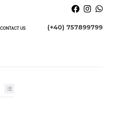
(+40) 757899799
CONTACT US