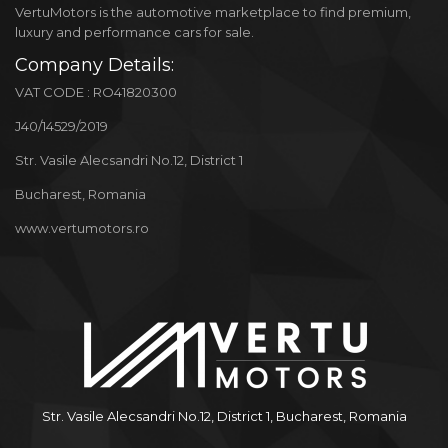
VertuMotors is the automotive marketplace to find premium,
luxury and performance cars for sale.
Company Details:
VAT CODE : RO41820300
J40/14529/2019
Str. Vasile Alecsandri No.12, District 1
Bucharest, Romania
www.vertumotors.ro
Str. Vasile Alecsandri No.12, District 1, Bucharest, Romania