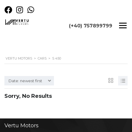
(+40) 757899799
VERTU MOTORS
>
CARS
>
S 450
Date: newest first
Sorry, No Results
Vertu
Motors