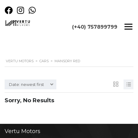
(+40) 757899799
VERTU MOTORS
>
CARS
>
MANSORY RED
Date: newest first
Sorry, No Results
Vertu
Motors