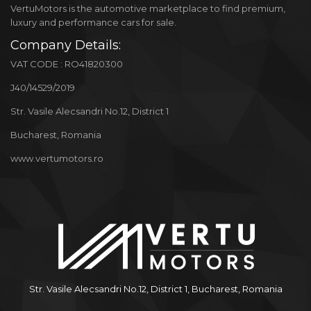
VertuMotors is the automotive marketplace to find premium,
luxury and performance cars for sale.
Company Details:
VAT CODE : RO41820300
J40/14529/2019
Str. Vasile Alecsandri No.12, District 1
Bucharest, Romania
www.vertumotors.ro
Str. Vasile Alecsandri No.12, District 1, Bucharest, Romania