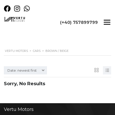
(+40) 757899799
VERTU MOTORS
>
CARS
>
BROWN / BEIGE
Date: newest first
Sorry, No Results
Vertu
Motors