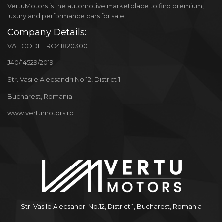
VertuMotors is the automotive marketplace to find premium,
luxury and performance cars for sale.
Company Details:
VAT CODE : RO41820300
J40/14529/2019
Str. Vasile Alecsandri No.12, District 1
Bucharest, Romania
www.vertumotors.ro
Str. Vasile Alecsandri No.12, District 1, Bucharest, Romania