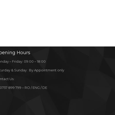
pening
Hours
nday – Friday: 09:00 – 18:00
turday & Sunday : By Appointment only
ntact Us :
 0757 899 799 – RO / ENG / DE