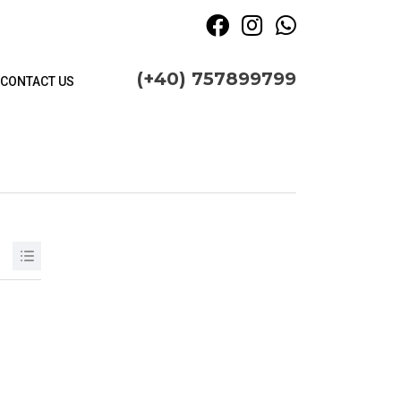
(+40) 757899799
CONTACT US