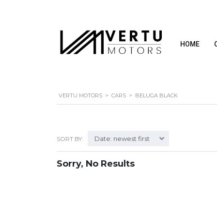
HOME
VERTU MOTORS
>
CARS
>
BELUGA BLACK
Date: newest first
SORT BY:
Sorry, No Results