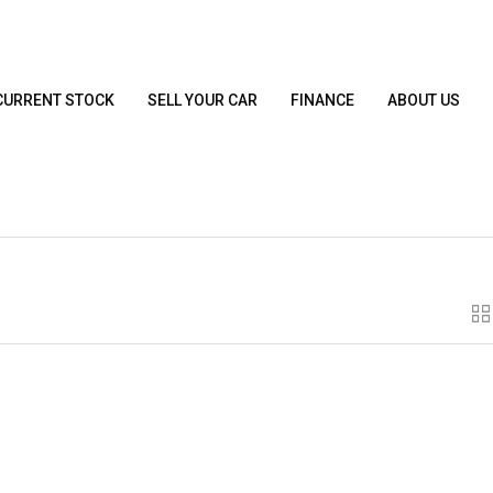
CURRENT STOCK
SELL YOUR CAR
FINANCE
ABOUT US