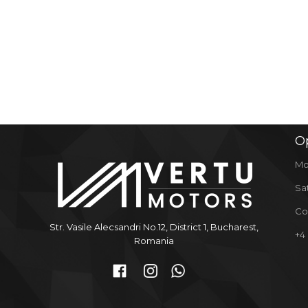
O
Mo
Sa
Co
Str. Vasile Alecsandri No.12, District 1, Bucharest,
+4
Romania