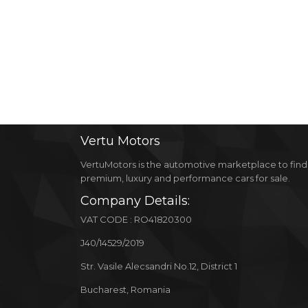
Vertu
Motors
VertuMotors is the automotive marketplace to find
premium, luxury and performance cars for sale.
Company Details:
VAT CODE : RO41820300
J40/14529/2019
Str. Vasile Alecsandri No.12, District 1
Bucharest, Romania