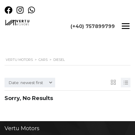
(+40) 757899799
VERTU MOTORS
>
CARS
>
DIESEL
Date: newest first
Sorry, No Results
Vertu
Motors