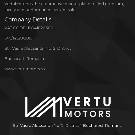
VertuMotors is the automotive marketplace to find premium,
luxury and performance cars for sale.
Company Details:
VAT CODE : RO41820300
J40/14529/2019
Str. Vasile Alecsandri No.12, District 1
Bucharest, Romania
www.vertumotors.ro
Str. Vasile Alecsandri No.12, District 1, Bucharest, Romania