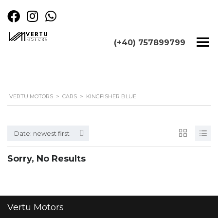
(+40) 757899799
VERTU MOTORS
>
CARS
>
KINGFISHER BLUE
Date: newest first
Sorry, No Results
Vertu
Motors