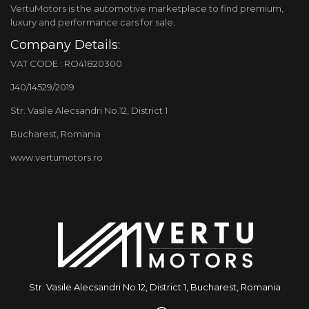
VertuMotors is the automotive marketplace to find premium,
luxury and performance cars for sale.
Company Details:
VAT CODE : RO41820300
J40/14529/2019
Str. Vasile Alecsandri No.12, District 1
Bucharest, Romania
www.vertumotors.ro
Str. Vasile Alecsandri No.12, District 1, Bucharest, Romania